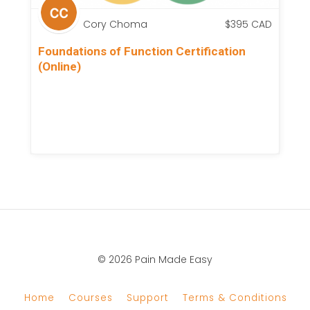
Cory Choma
$
395
CAD
Foundations of Function Certification
(Online)
© 2026 Pain Made Easy
Home
Courses
Support
Terms & Conditions