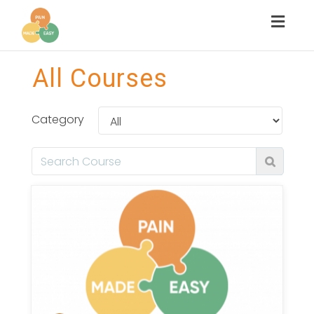
Togg
navig
All Courses
Category