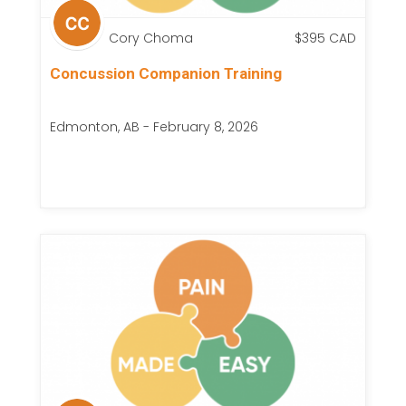
Cory Choma
$
395
CAD
Concussion Companion Training
Edmonton, AB - February 8, 2026